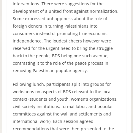
interventions. There were suggestions for the
development of a united front against normalization.
Some expressed unhappiness about the role of
foreign donors in turning Palestinians into
consumers instead of promoting true economic
independence. The loudest cheers however were
reserved for the urgent need to bring the struggle
back to the people,
BDS
being one such avenue,
contrasting it to the role of the peace process in
removing Palestinian popular agency.
Following lunch, participants split into groups for
workshops on aspects of
BDS
relevant to the local
context (students and youth, women’s organizations,
civil society institutions, formal labor, and popular
committees against the wall and settlements and
international work). Each session agreed
recommendations that were then presented to the