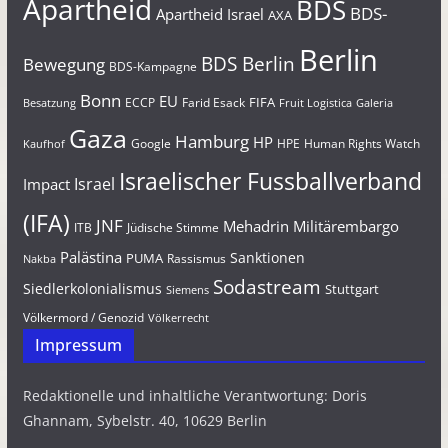
Apartheid
BDS
BDS-
Apartheid Israel
AXA
Berlin
BDS Berlin
Bewegung
BDS-Kampagne
Bonn
EU
FIFA
Farid Esack
ECCP
Besatzung
Fruit Logistica
Galeria
Gaza
Hamburg
HP
Google
HPE
Human Rights Watch
Kaufhof
Israelischer Fussballverband
Israel
Impact
(IFA)
JNF
Mehadrin
Militärembargo
Jüdische Stimme
ITB
Palästina
Sanktionen
PUMA
Rassismus
Nakba
Sodastream
Siedlerkolonialismus
Stuttgart
Siemens
Völkermord / Genozid
Völkerrecht
Impressum
Redaktionelle und inhaltliche Verantwortung: Doris
Ghannam, Sybelstr. 40, 10629 Berlin