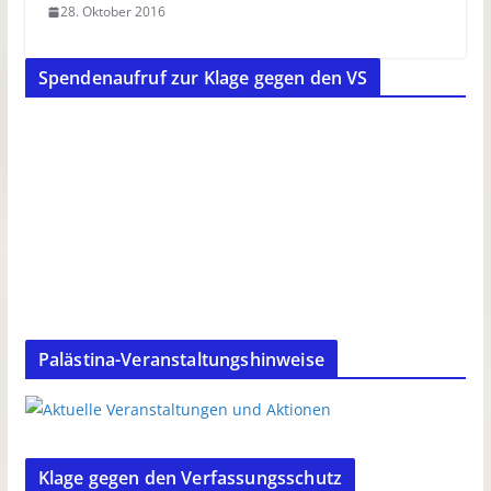
28. Oktober 2016
Spendenaufruf zur Klage gegen den VS
Palästina-Veranstaltungshinweise
Klage gegen den Verfassungsschutz