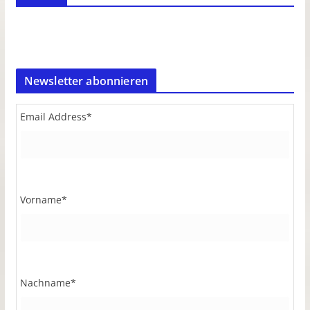
Newsletter abonnieren
Email Address
*
Vorname
*
Nachname
*