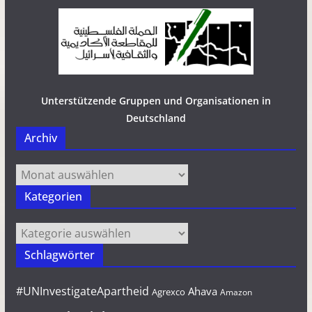
Unterstützende Gruppen und Organisationen in
Deutschland
Archiv
Archiv
Kategorien
Kategorien
Schlagwörter
#UNInvestigateApartheid
Ahava
Agrexco
Amazon