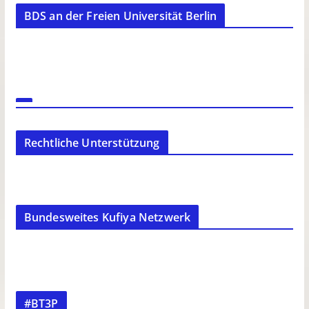
BDS an der Freien Universität Berlin
Rechtliche Unterstützung
Bundesweites Kufiya Netzwerk
#BT3P