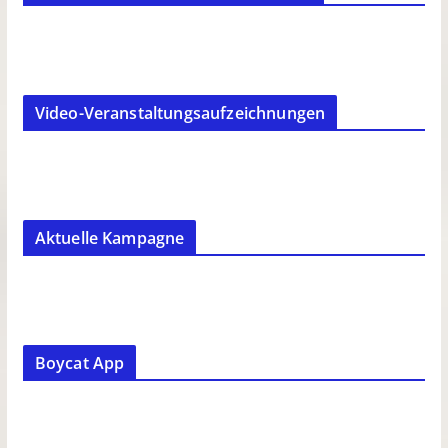
Video-Veranstaltungsaufzeichnungen
Aktuelle Kampagne
Boycat App