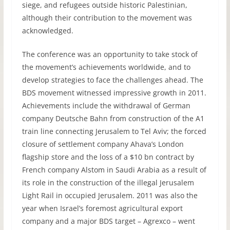
siege, and refugees outside historic Palestinian,
although their contribution to the movement was
acknowledged.
The conference was an opportunity to take stock of
the movement’s achievements worldwide, and to
develop strategies to face the challenges ahead. The
BDS
movement witnessed impressive growth in 2011.
Achievements include the withdrawal of German
company Deutsche Bahn from construction of the A1
train line connecting Jerusalem to Tel Aviv; the forced
closure of settlement company Ahava’s London
flagship store and the loss of a $10 bn contract by
French company Alstom in Saudi Arabia as a result of
its role in the construction of the illegal Jerusalem
Light Rail in occupied Jerusalem. 2011 was also the
year when Israel’s foremost agricultural export
company and a major
BDS
target – Agrexco – went