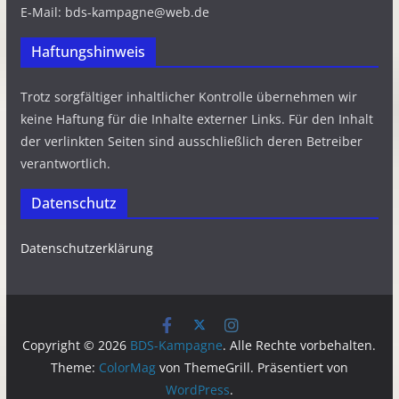
E-Mail: bds-kampagne@web.de
Haftungshinweis
Trotz sorgfältiger inhaltlicher Kontrolle übernehmen wir
keine Haftung für die Inhalte externer Links. Für den Inhalt
der verlinkten Seiten sind ausschließlich deren Betreiber
verantwortlich.
Datenschutz
Datenschutzerklärung
Copyright © 2026
BDS-Kampagne
. Alle Rechte vorbehalten.
Theme:
ColorMag
von ThemeGrill. Präsentiert von
WordPress
.