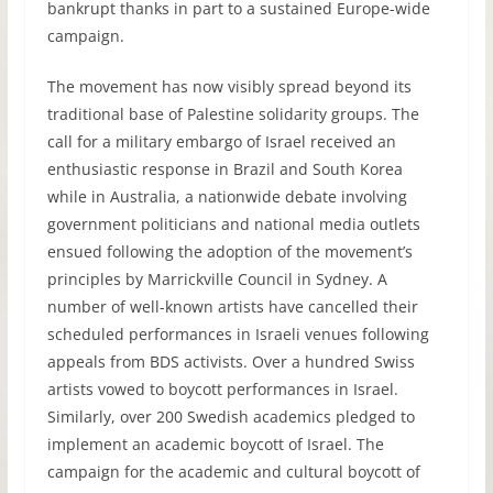
bankrupt thanks in part to a sustained Europe-wide
campaign.
The movement has now visibly spread beyond its
traditional base of Palestine solidarity groups. The
call for a military embargo of Israel received an
enthusiastic response in Brazil and South Korea
while in Australia, a nationwide debate involving
government politicians and national media outlets
ensued following the adoption of the movement’s
principles by Marrickville Council in Sydney. A
number of well-known artists have cancelled their
scheduled performances in Israeli venues following
appeals from
BDS
activists. Over a hundred Swiss
artists vowed to boycott performances in Israel.
Similarly, over 200 Swedish academics pledged to
implement an academic boycott of Israel. The
campaign for the academic and cultural boycott of