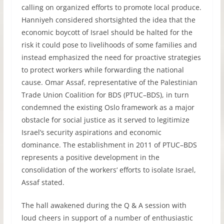
calling on organized efforts to promote local produce.
Hanniyeh considered shortsighted the idea that the
economic boycott of Israel should be halted for the
risk it could pose to livelihoods of some families and
instead emphasized the need for proactive strategies
to protect workers while forwarding the national
cause. Omar Assaf, representative of the Palestinian
Trade Union Coalition for
BDS
(
PTUC
–
BDS
), in turn
condemned the existing Oslo framework as a major
obstacle for social justice as it served to legitimize
Israel’s security aspirations and economic
dominance. The establishment in 2011 of
PTUC
–
BDS
represents a positive development in the
consolidation of the workers‘ efforts to isolate Israel,
Assaf stated.
The hall awakened during the Q & A session with
loud cheers in support of a number of enthusiastic