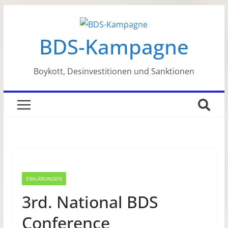
Zum
Inhalt
BDS-Kampagne
springen
Boykott, Desinvestitionen und Sanktionen
ERKLÄRUNGEN
3rd. National BDS
Conference