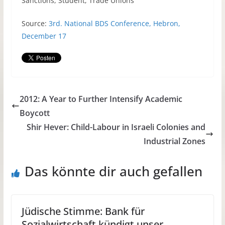
Sanctions, Student, Trade Unions
Source:
3rd. National
BDS
Conference, Hebron,
December 17
2012: A Year to Further Intensify Academic
Boycott
Shir Hever: Child-Labour in Israeli Colonies and
Industrial Zones
Das könnte dir auch gefallen
Jüdische Stimme: Bank für
Sozialwirtschaft kündigt unser