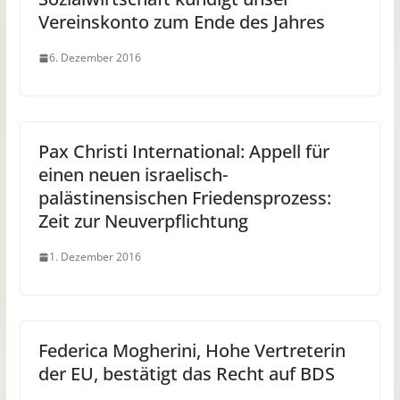
Vereinskonto zum Ende des Jahres
6. Dezember 2016
Pax Christi International: Appell für
einen neuen israelisch-
palästinensischen Friedensprozess:
Zeit zur Neuverpflichtung
1. Dezember 2016
Federica Mogherini, Hohe Vertreterin
der EU, bestätigt das Recht auf BDS