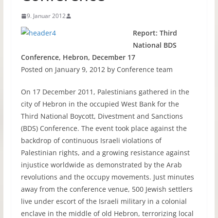
9. Januar 2012
Report: Third
National
BDS
Conference, Hebron, December 17
Posted on January 9, 2012 by Conference team
On 17 December 2011, Palestinians gathered in the
city of Hebron in the occupied West Bank for the
Third National Boycott, Divestment and Sanctions
(
BDS
) Conference. The event took place against the
backdrop of continuous Israeli violations of
Palestinian rights, and a growing resistance against
injustice worldwide as demonstrated by the Arab
revolutions and the occupy movements. Just minutes
away from the conference venue, 500 Jewish settlers
live under escort of the Israeli military in a colonial
enclave in the middle of old Hebron, terrorizing local