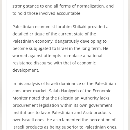
strong stance to end all forms of normalization, and
to hold those involved accountable.
Palestinian economist Ibrahim Shikaki provided a
detailed critique of the current state of the
Palestinian economy, dangerously developing to
become subjugated to Israel in the long-term. He
warned against attempts to replace a national
resistance discourse with that of economic
development.
In his analysis of Israeli dominance of the Palestinian
consumer market, Salah Haniyyeh of the Economic
Monitor noted that the Palestinian Authority lacks
procurement legislation within its own government
institutions to favor Palestinian and Arab products
over Israeli ones. He also lamented the perception of
Israeli products as being superior to Palestinian ones,