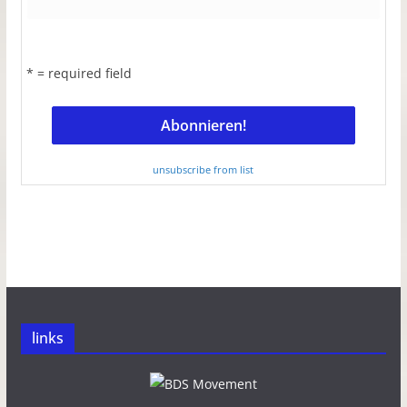
* = required field
unsubscribe from list
links