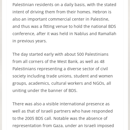
Palestinian residents on a daily basis, with the stated
intent of driving them from their homes. Hebron is
also an important commercial center in Palestine,
and thus was a fitting venue to hold the national
BDS
conference, after it was held in Nablus and Ramallah
in previous years.
The day started early with about 500 Palestinians
from all corners of the West Bank, as well as 48
Palestinians representing a diverse sector of civil
society including trade unions, student and women
groups, academics, cultural workers and NGOs, all
uniting under the banner of
BDS
.
There was also a visible international presence as
well as that of Israeli partners who have responded
to the 2005
BDS
call. Notable was the absence of
representation from Gaza, under an Israeli imposed