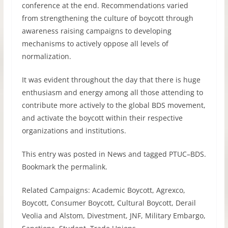
conference at the end. Recommendations varied
from strengthening the culture of boycott through
awareness raising campaigns to developing
mechanisms to actively oppose all levels of
normalization.
It was evident throughout the day that there is huge
enthusiasm and energy among all those attending to
contribute more actively to the global
BDS
movement,
and activate the boycott within their respective
organizations and institutions.
This entry was posted in News and tagged
PTUC
–
BDS
.
Bookmark the permalink.
Related Campaigns: Academic Boycott, Agrexco,
Boycott, Consumer Boycott, Cultural Boycott, Derail
Veolia and Alstom, Divestment,
JNF
, Military Embargo,