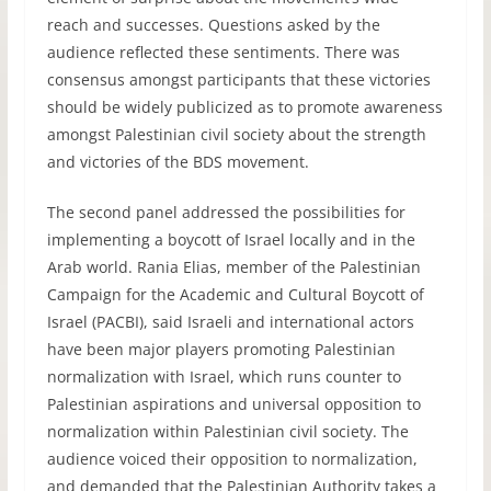
reach and successes. Questions asked by the
audience reflected these sentiments. There was
consensus amongst participants that these victories
should be widely publicized as to promote awareness
amongst Palestinian civil society about the strength
and victories of the
BDS
movement.
The second panel addressed the possibilities for
implementing a boycott of Israel locally and in the
Arab world. Rania Elias, member of the Palestinian
Campaign for the Academic and Cultural Boycott of
Israel (
PACBI
), said Israeli and international actors
have been major players promoting Palestinian
normalization with Israel, which runs counter to
Palestinian aspirations and universal opposition to
normalization within Palestinian civil society. The
audience voiced their opposition to normalization,
and demanded that the Palestinian Authority takes a