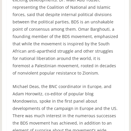
representing the Coalition of National and Islamic
forces, said that despite internal political divisions
between the political parties,
BDS
is an unshakable
point of consensus among them. Omar Barghouti, a
founding member of the
BDS
movement, emphasized
that while the movement is inspired by the South
African anti-apartheid struggle and other struggles
for national liberation around the world, it is
foremost a Palestinian movement, rooted in decades
of nonviolent popular resistance to Zionism.
Michael Deas, the
BNC
coordinator in Europe, and
Adam Horowitz, co-editor of popular blog
Mondoweiss, spoke in the first panel about
developments of the campaign in Europe and the US.
There was much interest in the numerous successes
the
BDS
movement has achieved, in addition to an
element of surprise about the movement’s wide