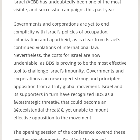
Israel (
ACBI
) has undoubtedly been one of the most
visible, and successful campaigns this past year.
Governments and corporations are yet to end
complicity with Israel’s policies of occupation,
colonization and apartheid, as is clear from Israel’s
continued violations of international law.
Nevertheless, the costs for Israel are now
undeniable, as
BDS
is proving to be the most effective
tool to challenge Israel’s impunity. Governments and
corporations can now expect strong and principled
opposition from a truly global movement. Israel and
its supporters in turn have recognized
BDS
as a
â€œstrategic threatâ€ that could become an
â€œexistential threatâ€, yet unable to mount
effective opposition to the movement.
The opening session of the conference covered these
exciting developments. Dr. Wael Abu Yousef,