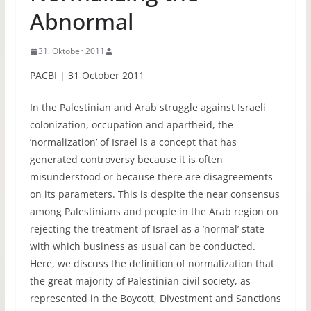
Abnormal
31. Oktober 2011
PACBI | 31 October 2011
In the Palestinian and Arab struggle against Israeli
colonization, occupation and apartheid, the
’normalization’ of Israel is a concept that has
generated controversy because it is often
misunderstood or because there are disagreements
on its parameters. This is despite the near consensus
among Palestinians and people in the Arab region on
rejecting the treatment of Israel as a ’normal’ state
with which business as usual can be conducted.
Here, we discuss the definition of normalization that
the great majority of Palestinian civil society, as
represented in the Boycott, Divestment and Sanctions