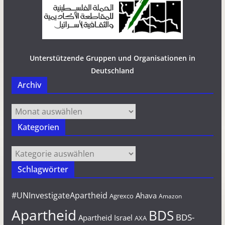
Unterstützende Gruppen und Organisationen in
Deutschland
Archiv
Archiv
Kategorien
Kategorien
Schlagwörter
#UNInvestigateApartheid
Ahava
Agrexco
Amazon
Apartheid
BDS
BDS-
Apartheid Israel
AXA