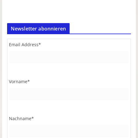
Newsletter abonnieren
Email Address
*
Vorname
*
Nachname
*