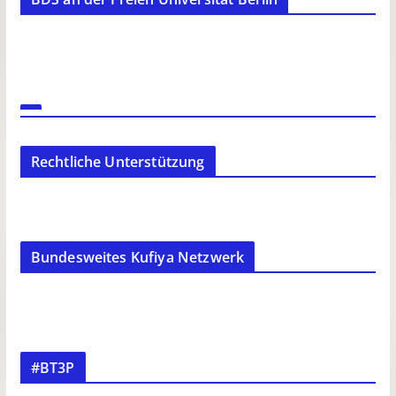
Rechtliche Unterstützung
Bundesweites Kufiya Netzwerk
#BT3P