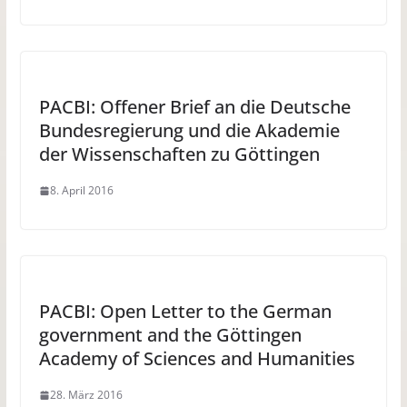
PACBI: Offener Brief an die Deutsche
Bundesregierung und die Akademie
der Wissenschaften zu Göttingen
8. April 2016
PACBI: Open Letter to the German
government and the Göttingen
Academy of Sciences and Humanities
28. März 2016