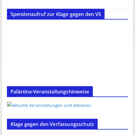
Spendenaufruf zur Klage gegen den VS
Palästina-Veranstaltungshinweise
Klage gegen den Verfassungsschutz