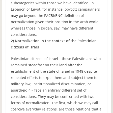
subcategories within those we have identified. In
Lebanon or Egypt, for instance, boycott campaigners
may go beyond the PACBI/BNC definition of
normalization given their position in the Arab world,
whereas those in Jordan, say, may have different
considerations.
2) Normalization in the context of the Palestinian
citizens of Israel
Palestinian citizens of Israel – those Palestinians who
remained steadfast on their land after the
establishment of the state of Israel in 1948 despite
repeated efforts to expel them and subject them to
military law, institutionalized discrimination, or
apartheid 4 – face an entirely different set of
considerations. They may be confronted with two
forms of normalization. The first, which we may call
coercive everyday relations, are those relations that a