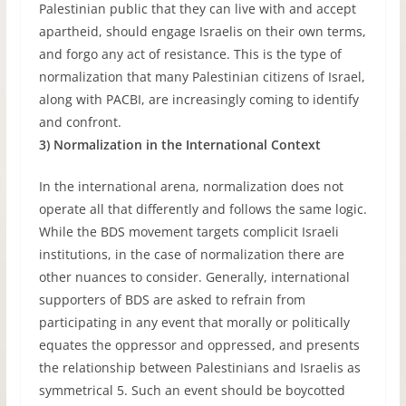
Palestinian public that they can live with and accept
apartheid, should engage Israelis on their own terms,
and forgo any act of resistance. This is the type of
normalization that many Palestinian citizens of Israel,
along with PACBI, are increasingly coming to identify
and confront.
3) Normalization in the International Context
In the international arena, normalization does not
operate all that differently and follows the same logic.
While the BDS movement targets complicit Israeli
institutions, in the case of normalization there are
other nuances to consider. Generally, international
supporters of BDS are asked to refrain from
participating in any event that morally or politically
equates the oppressor and oppressed, and presents
the relationship between Palestinians and Israelis as
symmetrical 5. Such an event should be boycotted