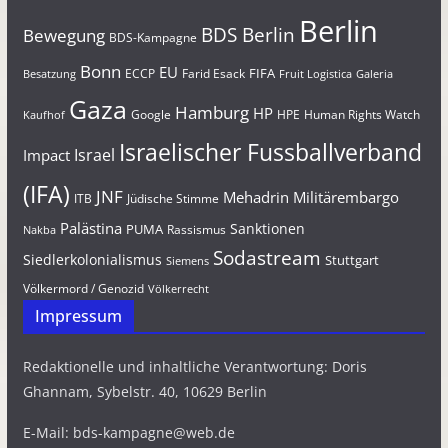
Berlin
BDS Berlin
Bewegung
BDS-Kampagne
Bonn
EU
FIFA
Farid Esack
ECCP
Besatzung
Fruit Logistica
Galeria
Gaza
Hamburg
HP
Google
HPE
Human Rights Watch
Kaufhof
Israelischer Fussballverband
Israel
Impact
(IFA)
JNF
Mehadrin
Militärembargo
Jüdische Stimme
ITB
Palästina
Sanktionen
PUMA
Rassismus
Nakba
Sodastream
Siedlerkolonialismus
Stuttgart
Siemens
Völkermord / Genozid
Völkerrecht
Impressum
Redaktionelle und inhaltliche Verantwortung: Doris
Ghannam, Sybelstr. 40, 10629 Berlin
E-Mail: bds-kampagne@web.de