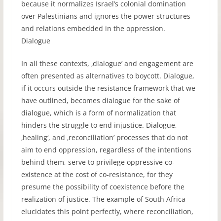
because it normalizes Israel’s colonial domination
over Palestinians and ignores the power structures
and relations embedded in the oppression.
Dialogue
In all these contexts, ‚dialogue’ and engagement are
often presented as alternatives to boycott. Dialogue,
if it occurs outside the resistance framework that we
have outlined, becomes dialogue for the sake of
dialogue, which is a form of normalization that
hinders the struggle to end injustice. Dialogue,
‚healing‘, and ‚reconciliation’ processes that do not
aim to end oppression, regardless of the intentions
behind them, serve to privilege oppressive co-
existence at the cost of co-resistance, for they
presume the possibility of coexistence before the
realization of justice. The example of South Africa
elucidates this point perfectly, where reconciliation,