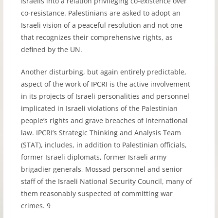
Israelis into a relation privileging co-existence over
co-resistance. Palestinians are asked to adopt an
Israeli vision of a peaceful resolution and not one
that recognizes their comprehensive rights, as
defined by the UN.
Another disturbing, but again entirely predictable,
aspect of the work of IPCRI is the active involvement
in its projects of Israeli personalities and personnel
implicated in Israeli violations of the Palestinian
people’s rights and grave breaches of international
law. IPCRI’s Strategic Thinking and Analysis Team
(STAT), includes, in addition to Palestinian officials,
former Israeli diplomats, former Israeli army
brigadier generals, Mossad personnel and senior
staff of the Israeli National Security Council, many of
them reasonably suspected of committing war
crimes. 9