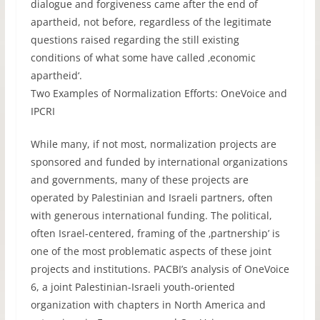
dialogue and forgiveness came after the end of
apartheid, not before, regardless of the legitimate
questions raised regarding the still existing
conditions of what some have called ‚economic
apartheid‘.
Two Examples of Normalization Efforts: OneVoice and
IPCRI
While many, if not most, normalization projects are
sponsored and funded by international organizations
and governments, many of these projects are
operated by Palestinian and Israeli partners, often
with generous international funding. The political,
often Israel-centered, framing of the ‚partnership’ is
one of the most problematic aspects of these joint
projects and institutions. PACBI’s analysis of OneVoice
6, a joint Palestinian-Israeli youth-oriented
organization with chapters in North America and