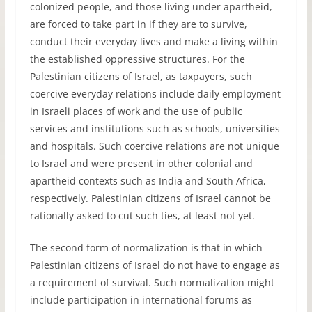
colonized people, and those living under apartheid,
are forced to take part in if they are to survive,
conduct their everyday lives and make a living within
the established oppressive structures. For the
Palestinian citizens of Israel, as taxpayers, such
coercive everyday relations include daily employment
in Israeli places of work and the use of public
services and institutions such as schools, universities
and hospitals. Such coercive relations are not unique
to Israel and were present in other colonial and
apartheid contexts such as India and South Africa,
respectively. Palestinian citizens of Israel cannot be
rationally asked to cut such ties, at least not yet.
The second form of normalization is that in which
Palestinian citizens of Israel do not have to engage as
a requirement of survival. Such normalization might
include participation in international forums as