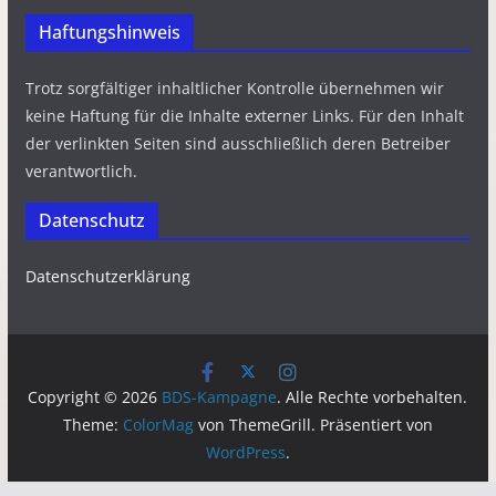
Haftungshinweis
Trotz sorgfältiger inhaltlicher Kontrolle übernehmen wir
keine Haftung für die Inhalte externer Links. Für den Inhalt
der verlinkten Seiten sind ausschließlich deren Betreiber
verantwortlich.
Datenschutz
Datenschutzerklärung
Copyright © 2026
BDS-Kampagne
. Alle Rechte vorbehalten.
Theme:
ColorMag
von ThemeGrill. Präsentiert von
WordPress
.