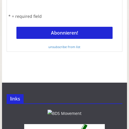
* = required field
unsubscribe from list
links