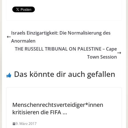
Israels Einzigartigkeit: Die Normalisierung des
Anormalen
THE RUSSELL TRIBUNAL ON PALESTINE – Cape
Town Session
Das könnte dir auch gefallen
Menschenrechtsverteidiger*innen
kritisieren die FIFA …
9. März 2017