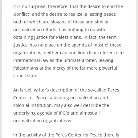
It is no surprise, therefore, that the desire to end the
‚conflict‘, and the desire to realize ‚a lasting peace‘,
both of which are slogans of these and similar
normalization efforts, has nothing to do with
obtaining justice for Palestinians. In fact, the term
‚justice’ has no place on the agenda of most of these
organizations; neither can one find clear reference to
international law as the ultimate arbiter, leaving
Palestinians at the mercy of the far more powerful
Israeli state.
An Israeli writer’s description of the so-called Peres
Center for Peace, a leading normalization and
colonial institution, may also well describe the
underlying agenda of IPCRI and almost all
normalization organizations:
In the activity of the Peres Center for Peace there is