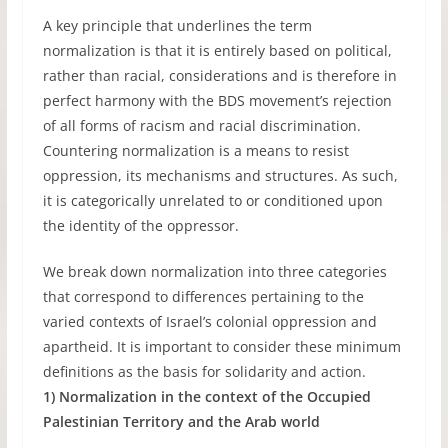
A key principle that underlines the term
normalization is that it is entirely based on political,
rather than racial, considerations and is therefore in
perfect harmony with the BDS movement’s rejection
of all forms of racism and racial discrimination.
Countering normalization is a means to resist
oppression, its mechanisms and structures. As such,
it is categorically unrelated to or conditioned upon
the identity of the oppressor.
We break down normalization into three categories
that correspond to differences pertaining to the
varied contexts of Israel’s colonial oppression and
apartheid. It is important to consider these minimum
definitions as the basis for solidarity and action.
1) Normalization in the context of the Occupied
Palestinian Territory and the Arab world