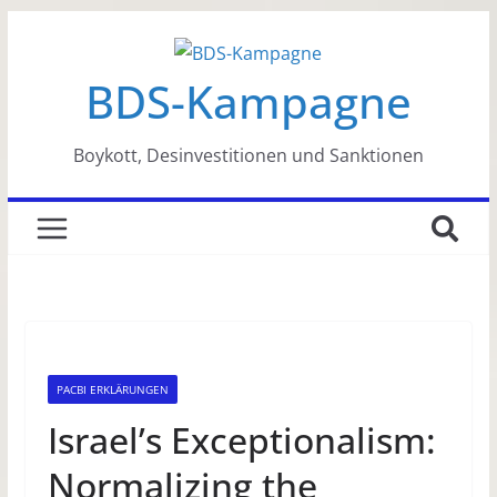
Zum
Inhalt
BDS-Kampagne
springen
Boykott, Desinvestitionen und Sanktionen
PACBI ERKLÄRUNGEN
Israel’s Exceptionalism:
Normalizing the