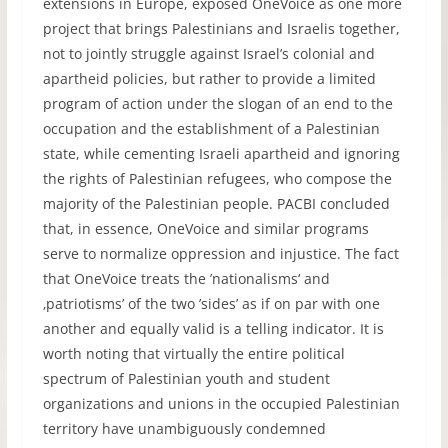
extensions in Europe, exposed OneVoice as one more
project that brings Palestinians and Israelis together,
not to jointly struggle against Israel’s colonial and
apartheid policies, but rather to provide a limited
program of action under the slogan of an end to the
occupation and the establishment of a Palestinian
state, while cementing Israeli apartheid and ignoring
the rights of Palestinian refugees, who compose the
majority of the Palestinian people. PACBI concluded
that, in essence, OneVoice and similar programs
serve to normalize oppression and injustice. The fact
that OneVoice treats the ’nationalisms‘ and
‚patriotisms’ of the two ’sides’ as if on par with one
another and equally valid is a telling indicator. It is
worth noting that virtually the entire political
spectrum of Palestinian youth and student
organizations and unions in the occupied Palestinian
territory have unambiguously condemned