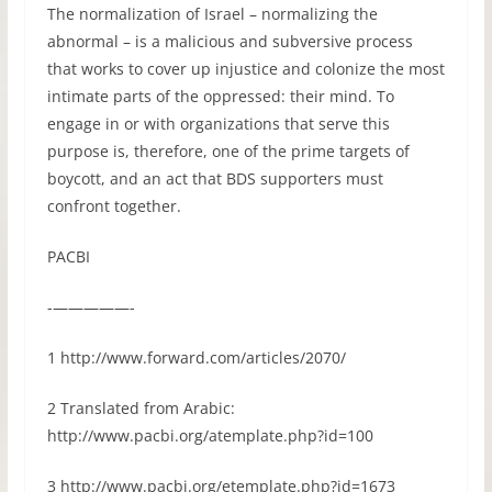
The normalization of Israel – normalizing the
abnormal – is a malicious and subversive process
that works to cover up injustice and colonize the most
intimate parts of the oppressed: their mind. To
engage in or with organizations that serve this
purpose is, therefore, one of the prime targets of
boycott, and an act that BDS supporters must
confront together.
PACBI
-—————-
1 http://www.forward.com/articles/2070/
2 Translated from Arabic:
http://www.pacbi.org/atemplate.php?id=100
3 http://www.pacbi.org/etemplate.php?id=1673