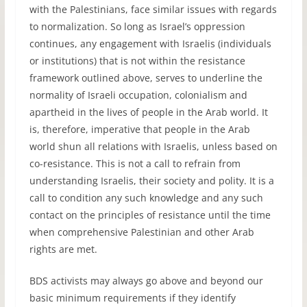
with the Palestinians, face similar issues with regards
to normalization. So long as Israel’s oppression
continues, any engagement with Israelis (individuals
or institutions) that is not within the resistance
framework outlined above, serves to underline the
normality of Israeli occupation, colonialism and
apartheid in the lives of people in the Arab world. It
is, therefore, imperative that people in the Arab
world shun all relations with Israelis, unless based on
co-resistance. This is not a call to refrain from
understanding Israelis, their society and polity. It is a
call to condition any such knowledge and any such
contact on the principles of resistance until the time
when comprehensive Palestinian and other Arab
rights are met.
BDS activists may always go above and beyond our
basic minimum requirements if they identify