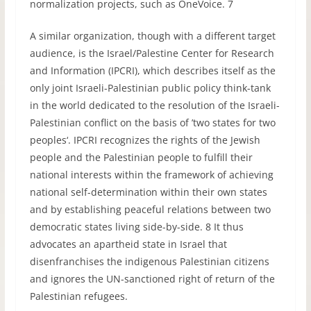
normalization projects, such as OneVoice. 7
A similar organization, though with a different target
audience, is the Israel/Palestine Center for Research
and Information (IPCRI), which describes itself as the
only joint Israeli-Palestinian public policy think-tank
in the world dedicated to the resolution of the Israeli-
Palestinian conflict on the basis of ’two states for two
peoples‘. IPCRI recognizes the rights of the Jewish
people and the Palestinian people to fulfill their
national interests within the framework of achieving
national self-determination within their own states
and by establishing peaceful relations between two
democratic states living side-by-side. 8 It thus
advocates an apartheid state in Israel that
disenfranchises the indigenous Palestinian citizens
and ignores the UN-sanctioned right of return of the
Palestinian refugees.