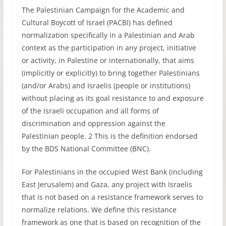
The Palestinian Campaign for the Academic and
Cultural Boycott of Israel (PACBI) has defined
normalization specifically in a Palestinian and Arab
context as the participation in any project, initiative
or activity, in Palestine or internationally, that aims
(implicitly or explicitly) to bring together Palestinians
(and/or Arabs) and Israelis (people or institutions)
without placing as its goal resistance to and exposure
of the Israeli occupation and all forms of
discrimination and oppression against the
Palestinian people. 2 This is the definition endorsed
by the BDS National Committee (BNC).
For Palestinians in the occupied West Bank (including
East Jerusalem) and Gaza, any project with Israelis
that is not based on a resistance framework serves to
normalize relations. We define this resistance
framework as one that is based on recognition of the