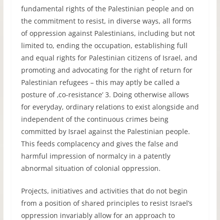
fundamental rights of the Palestinian people and on
the commitment to resist, in diverse ways, all forms
of oppression against Palestinians, including but not
limited to, ending the occupation, establishing full
and equal rights for Palestinian citizens of Israel, and
promoting and advocating for the right of return for
Palestinian refugees – this may aptly be called a
posture of ‚co-resistance’ 3. Doing otherwise allows
for everyday, ordinary relations to exist alongside and
independent of the continuous crimes being
committed by Israel against the Palestinian people.
This feeds complacency and gives the false and
harmful impression of normalcy in a patently
abnormal situation of colonial oppression.
Projects, initiatives and activities that do not begin
from a position of shared principles to resist Israel’s
oppression invariably allow for an approach to