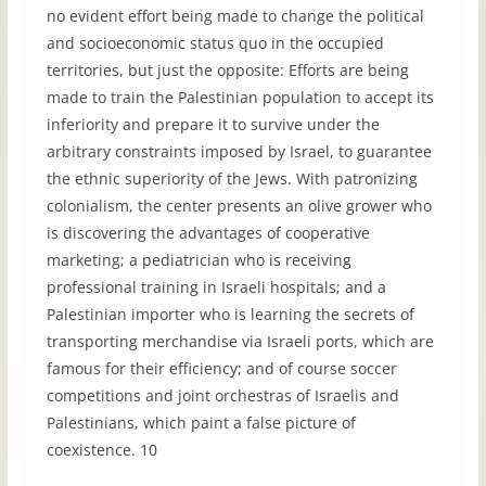
no evident effort being made to change the political
and socioeconomic status quo in the occupied
territories, but just the opposite: Efforts are being
made to train the Palestinian population to accept its
inferiority and prepare it to survive under the
arbitrary constraints imposed by Israel, to guarantee
the ethnic superiority of the Jews. With patronizing
colonialism, the center presents an olive grower who
is discovering the advantages of cooperative
marketing; a pediatrician who is receiving
professional training in Israeli hospitals; and a
Palestinian importer who is learning the secrets of
transporting merchandise via Israeli ports, which are
famous for their efficiency; and of course soccer
competitions and joint orchestras of Israelis and
Palestinians, which paint a false picture of
coexistence. 10