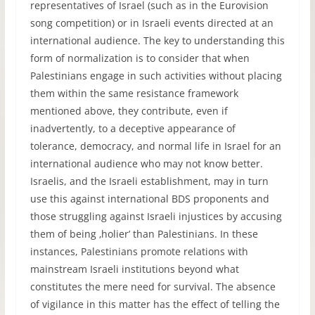
representatives of Israel (such as in the Eurovision
song competition) or in Israeli events directed at an
international audience. The key to understanding this
form of normalization is to consider that when
Palestinians engage in such activities without placing
them within the same resistance framework
mentioned above, they contribute, even if
inadvertently, to a deceptive appearance of
tolerance, democracy, and normal life in Israel for an
international audience who may not know better.
Israelis, and the Israeli establishment, may in turn
use this against international BDS proponents and
those struggling against Israeli injustices by accusing
them of being ‚holier’ than Palestinians. In these
instances, Palestinians promote relations with
mainstream Israeli institutions beyond what
constitutes the mere need for survival. The absence
of vigilance in this matter has the effect of telling the