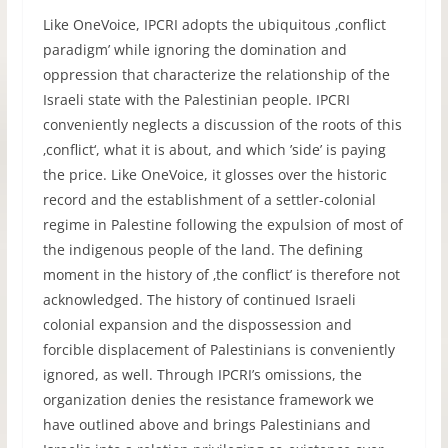
Like OneVoice, IPCRI adopts the ubiquitous ‚conflict
paradigm’ while ignoring the domination and
oppression that characterize the relationship of the
Israeli state with the Palestinian people. IPCRI
conveniently neglects a discussion of the roots of this
‚conflict‘, what it is about, and which ’side’ is paying
the price. Like OneVoice, it glosses over the historic
record and the establishment of a settler-colonial
regime in Palestine following the expulsion of most of
the indigenous people of the land. The defining
moment in the history of ‚the conflict’ is therefore not
acknowledged. The history of continued Israeli
colonial expansion and the dispossession and
forcible displacement of Palestinians is conveniently
ignored, as well. Through IPCRI’s omissions, the
organization denies the resistance framework we
have outlined above and brings Palestinians and