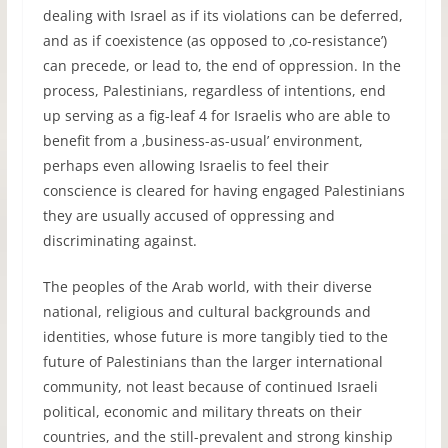
dealing with Israel as if its violations can be deferred,
and as if coexistence (as opposed to ‚co-resistance’)
can precede, or lead to, the end of oppression. In the
process, Palestinians, regardless of intentions, end
up serving as a fig-leaf 4 for Israelis who are able to
benefit from a ‚business-as-usual’ environment,
perhaps even allowing Israelis to feel their
conscience is cleared for having engaged Palestinians
they are usually accused of oppressing and
discriminating against.
The peoples of the Arab world, with their diverse
national, religious and cultural backgrounds and
identities, whose future is more tangibly tied to the
future of Palestinians than the larger international
community, not least because of continued Israeli
political, economic and military threats on their
countries, and the still-prevalent and strong kinship