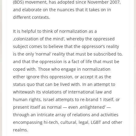
(BDS) movement, has adopted since November 2007,
and elaborate on the nuances that it takes on in
different contexts.
It is helpful to think of normalization as a
‚colonization of the mind‘, whereby the oppressed
subject comes to believe that the oppressor’s reality
is the only ’normal’ reality that must be subscribed to,
and that the oppression is a fact of life that must be
coped with. Those who engage in normalization
either ignore this oppression, or accept it as the
status quo that can be lived with. In an attempt to
whitewash its violations of international law and
human rights, Israel attempts to re-brand 1 itself, or
present itself as normal — even ‚enlightened’ —
through an intricate array of relations and activities
encompassing hi-tech, cultural, legal, LGBT and other
realms.