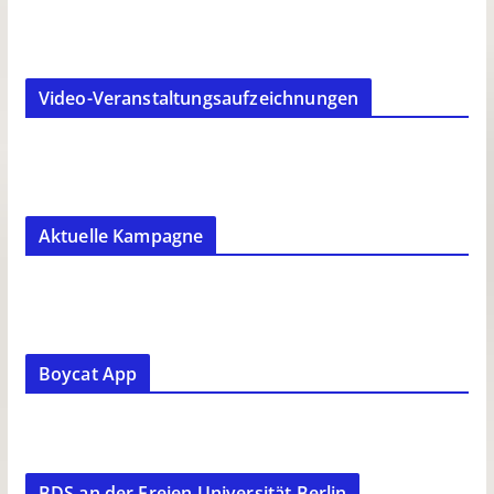
Video-Veranstaltungsaufzeichnungen
Aktuelle Kampagne
Boycat App
BDS an der Freien Universität Berlin