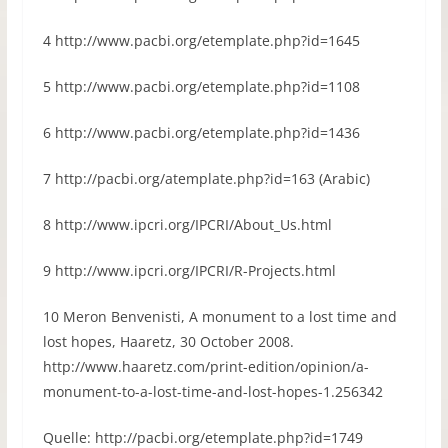
4 http://www.pacbi.org/etemplate.php?id=1645
5 http://www.pacbi.org/etemplate.php?id=1108
6 http://www.pacbi.org/etemplate.php?id=1436
7 http://pacbi.org/atemplate.php?id=163 (Arabic)
8 http://www.ipcri.org/IPCRI/About_Us.html
9 http://www.ipcri.org/IPCRI/R-Projects.html
10 Meron Benvenisti, A monument to a lost time and
lost hopes, Haaretz, 30 October 2008.
http://www.haaretz.com/print-edition/opinion/a-
monument-to-a-lost-time-and-lost-hopes-1.256342
Quelle: http://pacbi.org/etemplate.php?id=1749